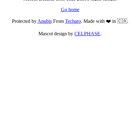
Go home
Protected by
Anubis
From
Techaro
. Made with ❤️ in 🇨🇦.
Mascot design by
CELPHASE
.