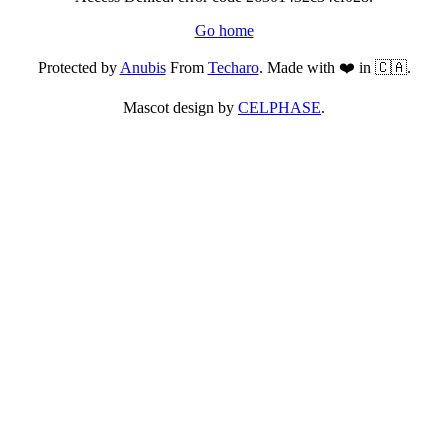
Go home
Protected by
Anubis
From
Techaro
. Made with ❤️ in 🇨🇦.
Mascot design by
CELPHASE
.