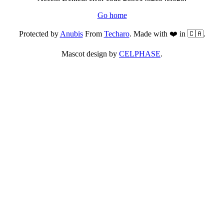
Go home
Protected by
Anubis
From
Techaro
. Made with ❤️ in 🇨🇦.
Mascot design by
CELPHASE
.