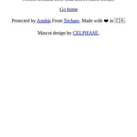
Go home
Protected by
Anubis
From
Techaro
. Made with ❤️ in 🇨🇦.
Mascot design by
CELPHASE
.