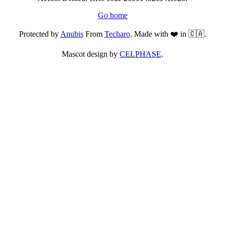
Go home
Protected by
Anubis
From
Techaro
. Made with ❤️ in 🇨🇦.
Mascot design by
CELPHASE
.