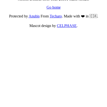
Go home
Protected by
Anubis
From
Techaro
. Made with ❤️ in 🇨🇦.
Mascot design by
CELPHASE
.