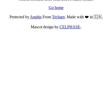
Go home
Protected by
Anubis
From
Techaro
. Made with ❤️ in 🇨🇦.
Mascot design by
CELPHASE
.