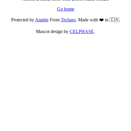
Go home
Protected by
Anubis
From
Techaro
. Made with ❤️ in 🇨🇦.
Mascot design by
CELPHASE
.