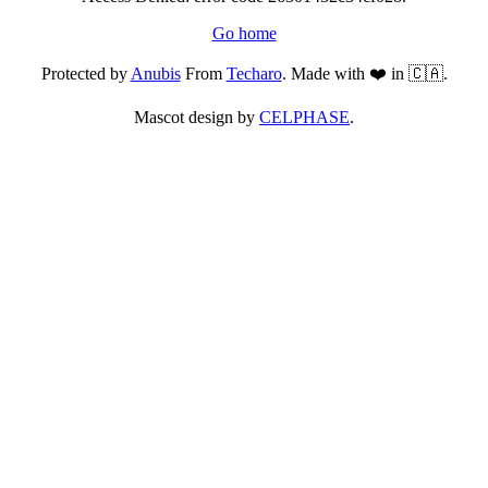
Go home
Protected by
Anubis
From
Techaro
. Made with ❤️ in 🇨🇦.
Mascot design by
CELPHASE
.