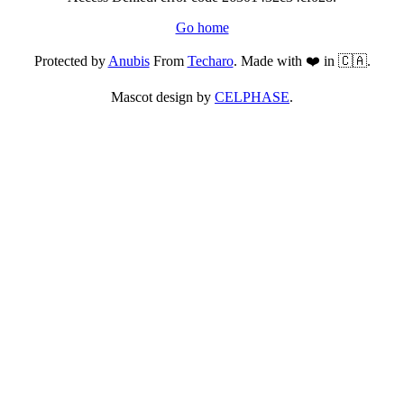
Go home
Protected by
Anubis
From
Techaro
. Made with ❤️ in 🇨🇦.
Mascot design by
CELPHASE
.