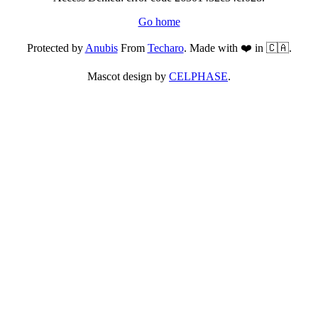
Go home
Protected by
Anubis
From
Techaro
. Made with ❤️ in 🇨🇦.
Mascot design by
CELPHASE
.