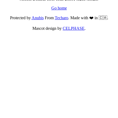
Go home
Protected by
Anubis
From
Techaro
. Made with ❤️ in 🇨🇦.
Mascot design by
CELPHASE
.