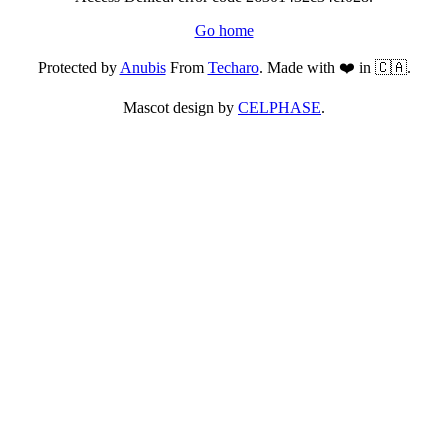
Go home
Protected by
Anubis
From
Techaro
. Made with ❤️ in 🇨🇦.
Mascot design by
CELPHASE
.