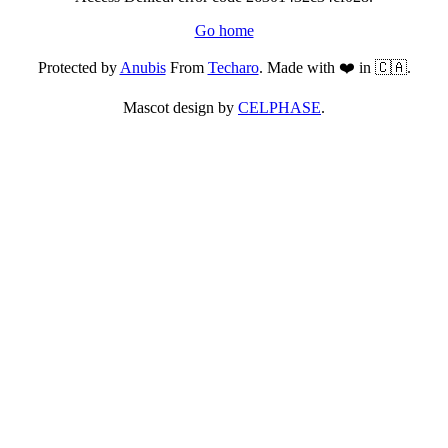
Go home
Protected by
Anubis
From
Techaro
. Made with ❤️ in 🇨🇦.
Mascot design by
CELPHASE
.