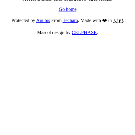
Go home
Protected by
Anubis
From
Techaro
. Made with ❤️ in 🇨🇦.
Mascot design by
CELPHASE
.