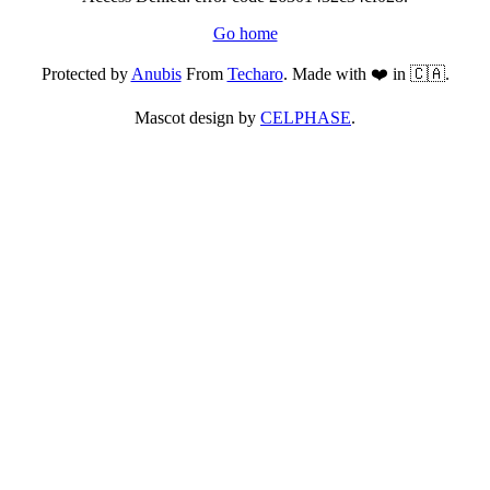
Go home
Protected by
Anubis
From
Techaro
. Made with ❤️ in 🇨🇦.
Mascot design by
CELPHASE
.