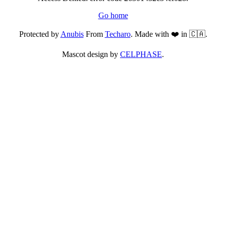
Go home
Protected by
Anubis
From
Techaro
. Made with ❤️ in 🇨🇦.
Mascot design by
CELPHASE
.