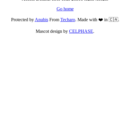
Go home
Protected by
Anubis
From
Techaro
. Made with ❤️ in 🇨🇦.
Mascot design by
CELPHASE
.