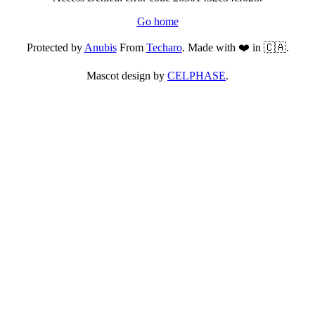
Go home
Protected by
Anubis
From
Techaro
. Made with ❤️ in 🇨🇦.
Mascot design by
CELPHASE
.