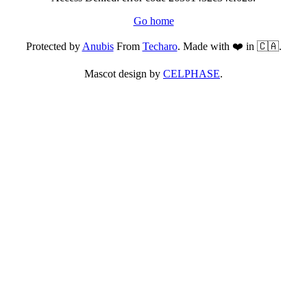
Go home
Protected by
Anubis
From
Techaro
. Made with ❤️ in 🇨🇦.
Mascot design by
CELPHASE
.