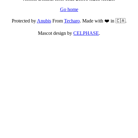
Go home
Protected by
Anubis
From
Techaro
. Made with ❤️ in 🇨🇦.
Mascot design by
CELPHASE
.