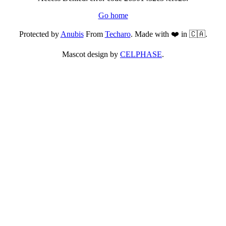
Go home
Protected by
Anubis
From
Techaro
. Made with ❤️ in 🇨🇦.
Mascot design by
CELPHASE
.