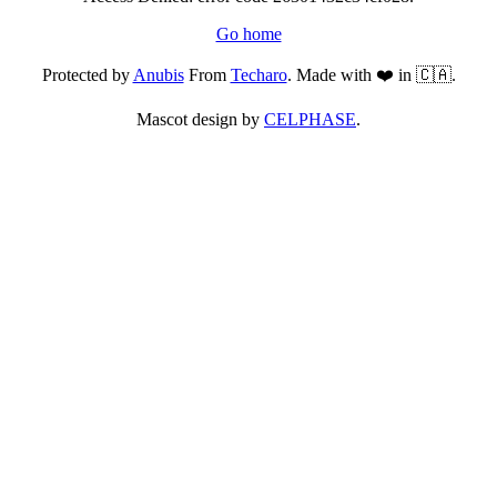
Go home
Protected by
Anubis
From
Techaro
. Made with ❤️ in 🇨🇦.
Mascot design by
CELPHASE
.