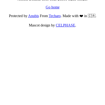
Go home
Protected by
Anubis
From
Techaro
. Made with ❤️ in 🇨🇦.
Mascot design by
CELPHASE
.