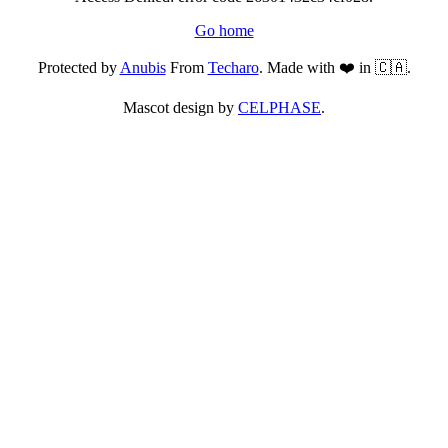
Go home
Protected by
Anubis
From
Techaro
. Made with ❤️ in 🇨🇦.
Mascot design by
CELPHASE
.