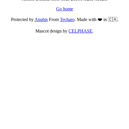
Go home
Protected by
Anubis
From
Techaro
. Made with ❤️ in 🇨🇦.
Mascot design by
CELPHASE
.