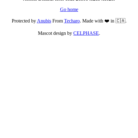
Go home
Protected by
Anubis
From
Techaro
. Made with ❤️ in 🇨🇦.
Mascot design by
CELPHASE
.