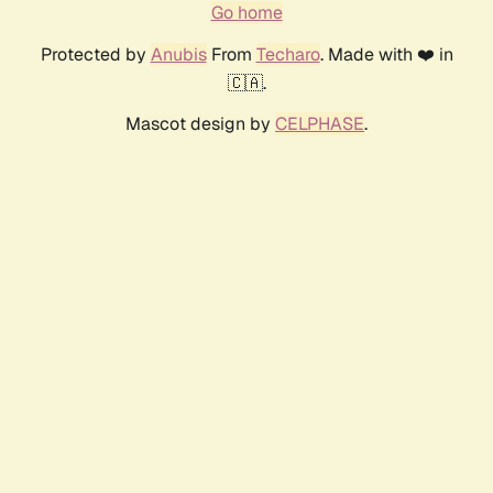
Go home
Protected by
Anubis
From
Techaro
. Made with ❤️ in
🇨🇦.
Mascot design by
CELPHASE
.