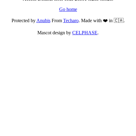
Go home
Protected by
Anubis
From
Techaro
. Made with ❤️ in 🇨🇦.
Mascot design by
CELPHASE
.