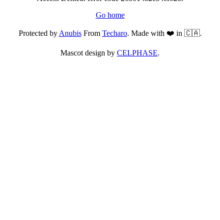
Go home
Protected by
Anubis
From
Techaro
. Made with ❤️ in 🇨🇦.
Mascot design by
CELPHASE
.