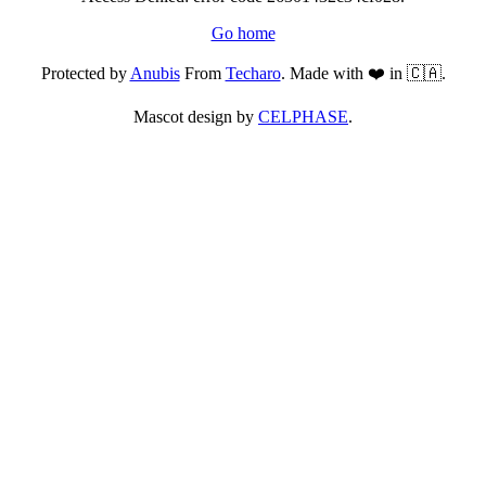
Go home
Protected by
Anubis
From
Techaro
. Made with ❤️ in 🇨🇦.
Mascot design by
CELPHASE
.