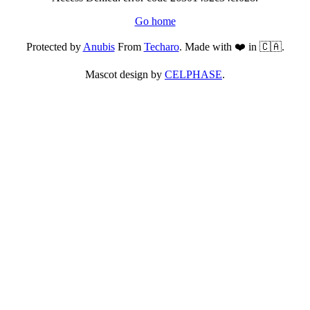
Go home
Protected by
Anubis
From
Techaro
. Made with ❤️ in 🇨🇦.
Mascot design by
CELPHASE
.