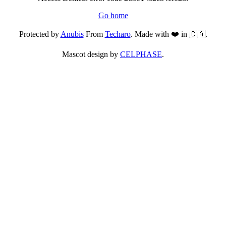
Go home
Protected by
Anubis
From
Techaro
. Made with ❤️ in 🇨🇦.
Mascot design by
CELPHASE
.