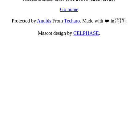
Go home
Protected by
Anubis
From
Techaro
. Made with ❤️ in 🇨🇦.
Mascot design by
CELPHASE
.