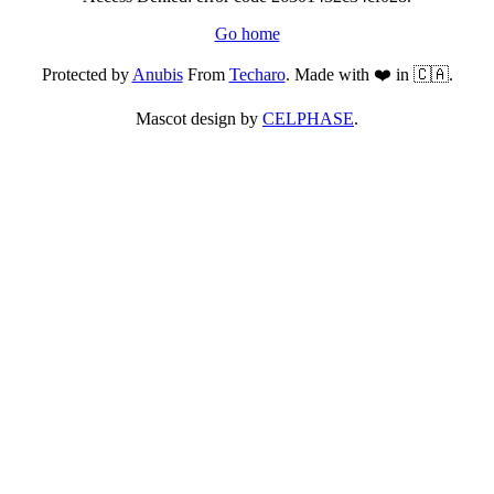
Go home
Protected by
Anubis
From
Techaro
. Made with ❤️ in 🇨🇦.
Mascot design by
CELPHASE
.