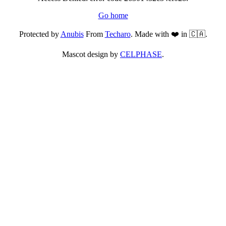
Go home
Protected by
Anubis
From
Techaro
. Made with ❤️ in 🇨🇦.
Mascot design by
CELPHASE
.