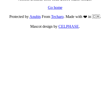
Go home
Protected by
Anubis
From
Techaro
. Made with ❤️ in 🇨🇦.
Mascot design by
CELPHASE
.