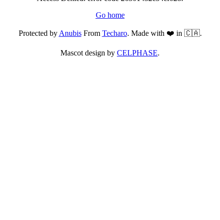
Go home
Protected by
Anubis
From
Techaro
. Made with ❤️ in 🇨🇦.
Mascot design by
CELPHASE
.