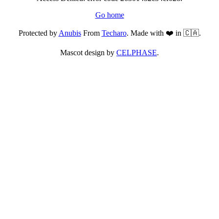
Go home
Protected by
Anubis
From
Techaro
. Made with ❤️ in 🇨🇦.
Mascot design by
CELPHASE
.