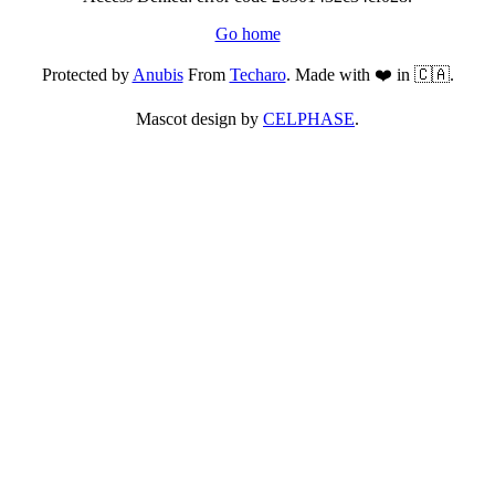
Go home
Protected by
Anubis
From
Techaro
. Made with ❤️ in 🇨🇦.
Mascot design by
CELPHASE
.