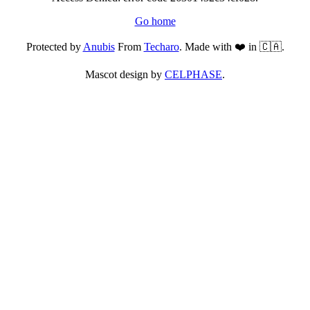
Go home
Protected by
Anubis
From
Techaro
. Made with ❤️ in 🇨🇦.
Mascot design by
CELPHASE
.