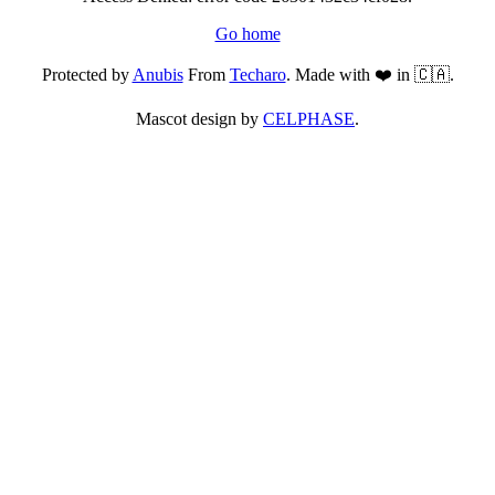
Go home
Protected by
Anubis
From
Techaro
. Made with ❤️ in 🇨🇦.
Mascot design by
CELPHASE
.