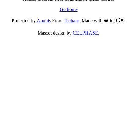
Go home
Protected by
Anubis
From
Techaro
. Made with ❤️ in 🇨🇦.
Mascot design by
CELPHASE
.