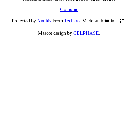
Go home
Protected by
Anubis
From
Techaro
. Made with ❤️ in 🇨🇦.
Mascot design by
CELPHASE
.