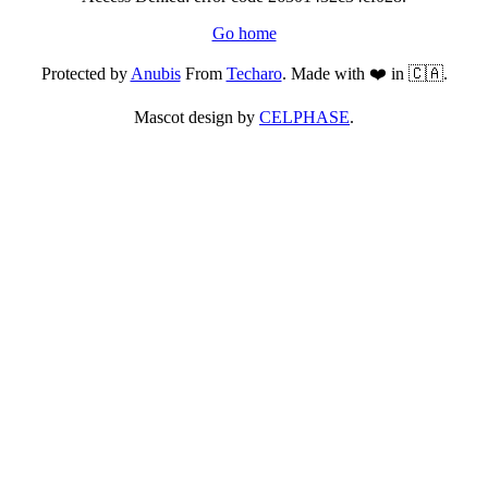
Go home
Protected by
Anubis
From
Techaro
. Made with ❤️ in 🇨🇦.
Mascot design by
CELPHASE
.