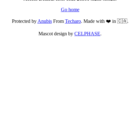
Go home
Protected by
Anubis
From
Techaro
. Made with ❤️ in 🇨🇦.
Mascot design by
CELPHASE
.