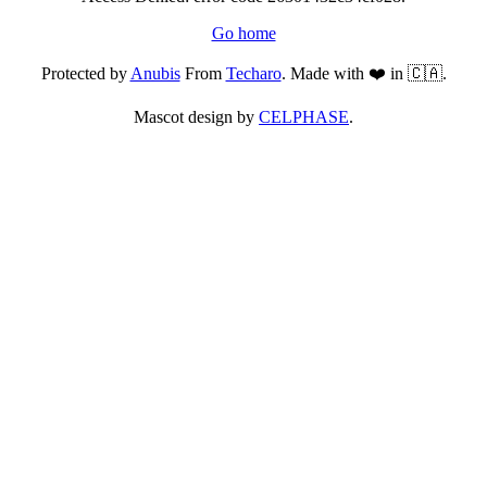
Go home
Protected by
Anubis
From
Techaro
. Made with ❤️ in 🇨🇦.
Mascot design by
CELPHASE
.