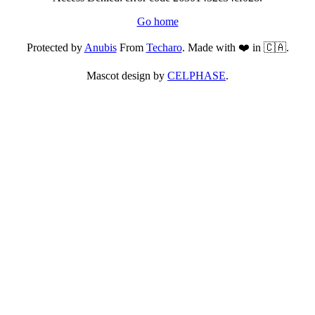
Go home
Protected by
Anubis
From
Techaro
. Made with ❤️ in 🇨🇦.
Mascot design by
CELPHASE
.