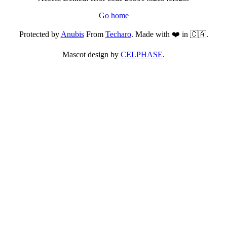
Go home
Protected by
Anubis
From
Techaro
. Made with ❤️ in 🇨🇦.
Mascot design by
CELPHASE
.