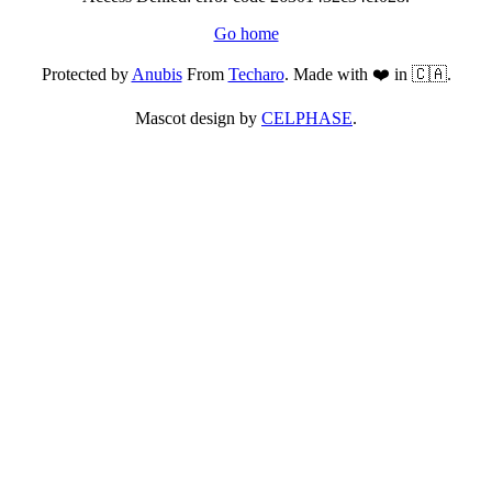
Go home
Protected by
Anubis
From
Techaro
. Made with ❤️ in 🇨🇦.
Mascot design by
CELPHASE
.